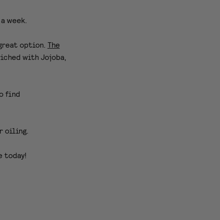
 a week.
 great option.
The
riched with Jojoba,
o find
r oiling.
e today!