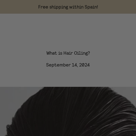
Free shipping within Spain!
What is Hair Oiling?
September 14, 2024