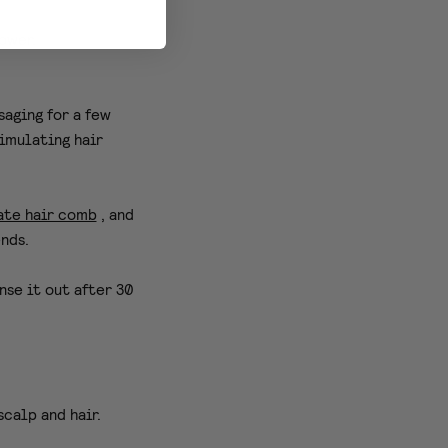
ower.
saging for a few
timulating hair
ate hair comb
, and
ends.
nse it out after 30
scalp and hair.