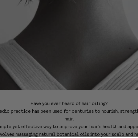
Have you ever heard of hair oiling?
edic practice has been used for centuries to nourish, strengt
hair.
simple yet effective way to improve your hair's health and app
nvolves massaging natural botanical oils into your scalp and ha