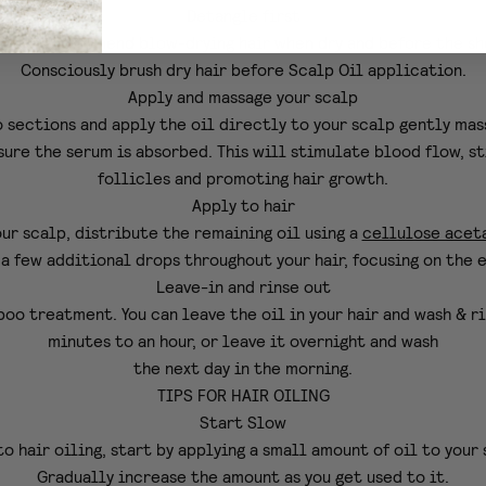
Detangle first
lways recommend blow-drying hair when dry
and before the sh
Consciously brush dry hair before Scalp Oil application.
Apply and massage your scalp
o sections and apply the oil directly to your scalp gently mas
ure the serum is absorbed. This will stimulate blood flow, s
follicles and promoting hair growth.
Apply to hair
ur scalp, distribute the remaining oil using a
cellulose acet
a few additional drops throughout your hair, focusing on the 
Leave-in and rinse out
poo treatment. You can leave the oil in your hair and wash & ri
minutes to an hour, or leave it overnight and wash
the next day in the morning.
TIPS FOR HAIR OILING
Start Slow
to hair oiling, start by applying a small amount of oil to your 
Gradually increase the amount as you get used to it.