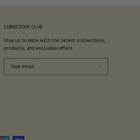
CONSCIOUS CLUB
Stay up to date with the latest collections,
products, and exclusive offers.
Subscribe
to
Our
Newsletter