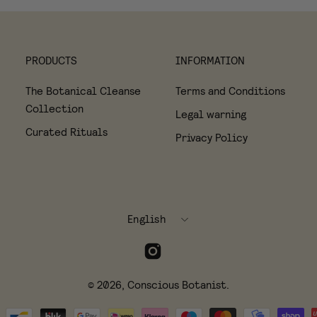
PRODUCTS
INFORMATION
The Botanical Cleanse
Terms and Conditions
Collection
Legal warning
Curated Rituals
Privacy Policy
Language
English
© 2026,
Conscious Botanist
.