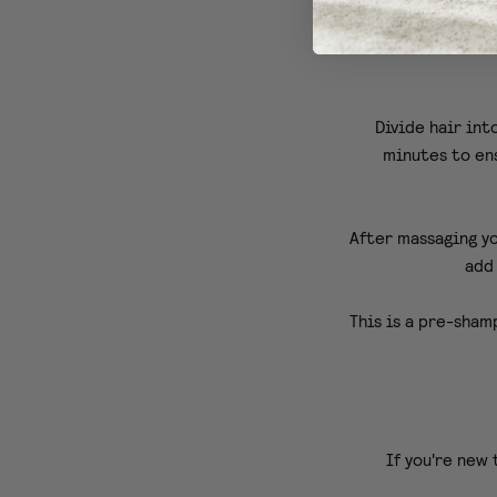
We a
Divide hair int
minutes to ens
After massaging yo
add 
This is a pre-sham
If you're new 