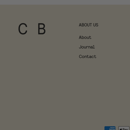
ABOUT US
About
Journal
Contact