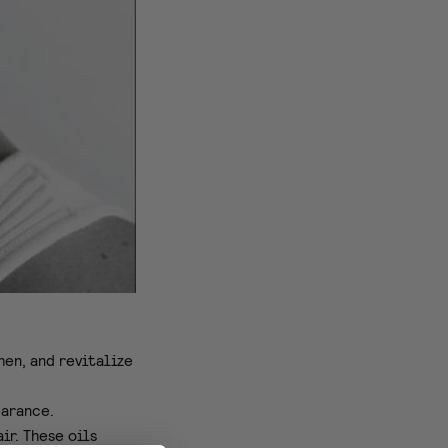
hen, and revitalize
earance.
ir. These oils