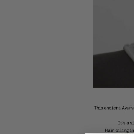
This ancient Ayurv
It's a 
Hair oiling i