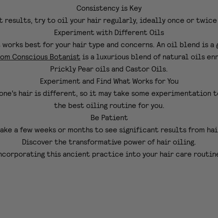
Consistency is Key
t results, try to oil your hair regularly, ideally once or twice
Experiment with Different Oils
t works best for your hair type and concerns. An oil blend is a
rom Conscious Botanist
is a
luxurious blend of natural oils en
Prickly Pear oils and Castor Oils.
Experiment and Find What Works for You
one's hair is different, so it may take some experimentation t
the best oiling routine for you.
Be Patient
ake a few weeks or months to see significant results from hai
Discover the transformative power of hair oiling.
ncorporating this ancient practice into your hair care routin