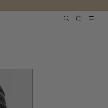
Open
Open cart
Open
search
navigation
bar
menu