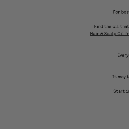
For bes
Find the oil tha
Hair & Scalp Oil f
Every
It may t
Start i