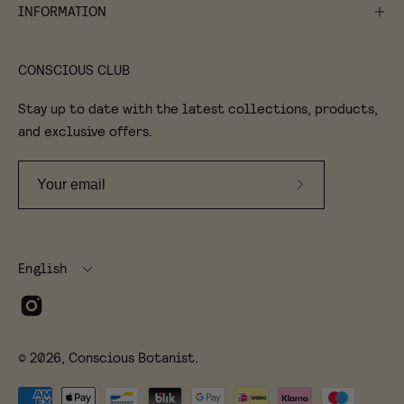
INFORMATION
CONSCIOUS CLUB
Stay up to date with the latest collections, products,
and exclusive offers.
Subscribe
to
Our
Language
Newsletter
English
© 2026,
Conscious Botanist
.