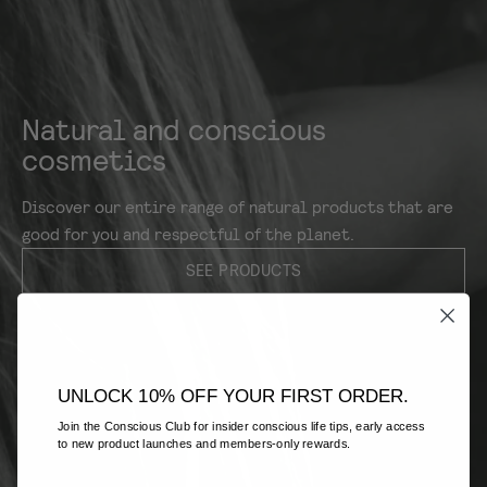
Natural and conscious
cosmetics
Discover our entire range of natural products that are
good for you and respectful of the planet.
SEE PRODUCTS
UNLOCK 10% OFF YOUR FIRST ORDER.
Join the Conscious Club for insider conscious life tips, early access
to new product launches and members-only rewards.