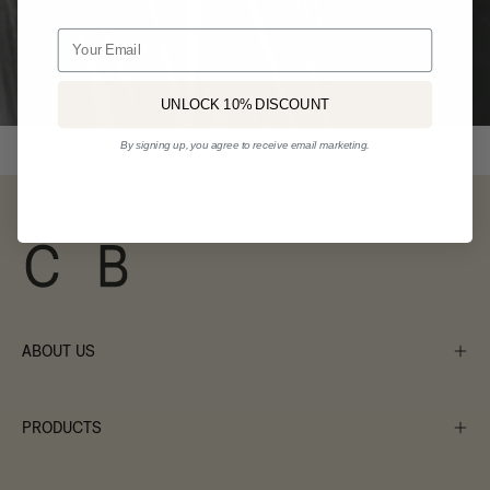
Email
UNLOCK 10% DISCOUNT
By signing up, you agree to receive email marketing.
ABOUT US
PRODUCTS