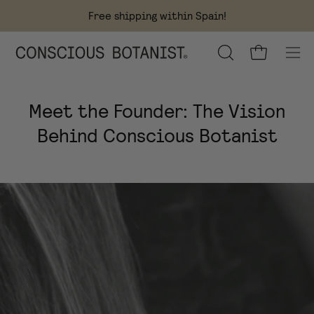
Skip
Free shipping within Spain!
to
content
OPEN
Open cart
Ope
SEARCH
navi
BAR
men
Meet the Founder: The Vision
Behind Conscious Botanist