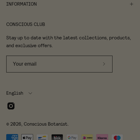
INFORMATION
CONSCIOUS CLUB
Stay up to date with the latest collections, products,
and exclusive offers.
Subscribe
to
Our
Language
Newsletter
English
© 2026,
Conscious Botanist
.