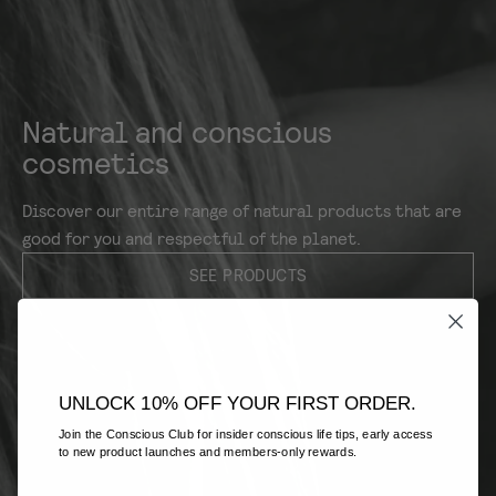
Natural and conscious
cosmetics
Discover our entire range of natural products that are
good for you and respectful of the planet.
SEE PRODUCTS
UNLOCK 10% OFF YOUR FIRST ORDER.
Join the Conscious Club for insider conscious life tips, early access
to new product launches and members-only rewards.