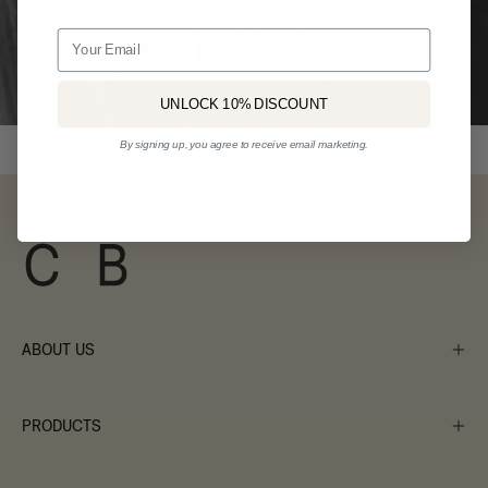
Email
UNLOCK 10% DISCOUNT
By signing up, you agree to receive email marketing.
ABOUT US
PRODUCTS