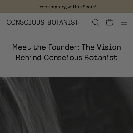
Skip
Free shipping within Spain!
to
content
OPEN
Open cart
Ope
SEARCH
navi
BAR
men
Meet the Founder: The Vision
Behind Conscious Botanist