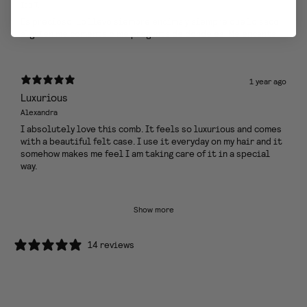
Isa T.
Es precioso! Lo llevo siempre encima y siempre que lo saco
alguien me comenta o me pregunta de donde es. Me encanta
1 year ago
Luxurious
Alexandra
I absolutely love this comb. It feels so luxurious and comes
with a beautiful felt case. I use it everyday on my hair and it
somehow makes me feel I am taking care of it in a special
way.
Show more
14 reviews