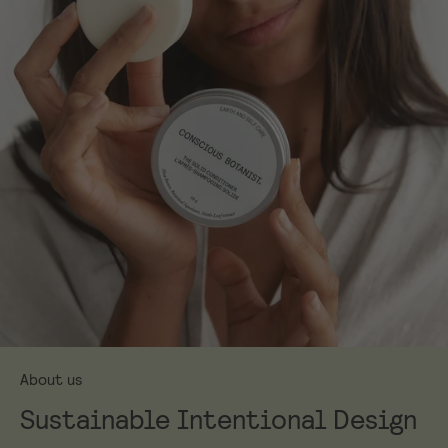
About us
Sustainable Intentional Design