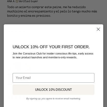
ANA A.
Verified buyer
Todo un acierto comprar este peine, me ha reducido
muchísimo el encrespamiento y el pelo lo tengo mucho más
bonito y encima es precioso.
1 year ago
In love
Mai
Verified buyer
UNLOCK 10% OFF YOUR FIRST ORDER.
Es una pieza fundamental para mi!!! Respetuoso con el cuero
cabelludo y el resto del pelo ! Desenreda fenomenal el pelo
Join the Conscious Club for insider conscious life tips, early access
y las púas anchas te ayudan con un masaje
to new product launches and members-only rewards.
Email
UNLOCK 10% DISCOUNT
1 year ago
By signing up, you agree to receive email marketing.
Siemmpre me preguntan por el peine