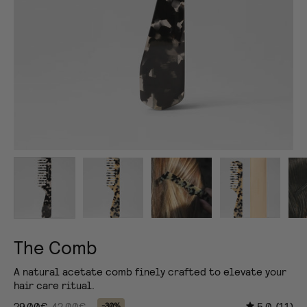
The Comb
A natural acetate comb finely crafted to elevate your
hair care ritual.
29,00€
42,00€
5.0
(11)
-30%