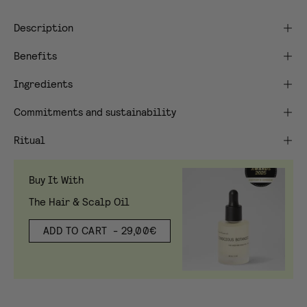
Description
Benefits
Ingredients
Commitments and sustainability
Ritual
Buy It With
The Hair & Scalp Oil
ADD TO CART
- 29,00€