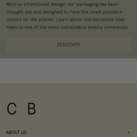
With an intentional design, our packaging has been
thought out and designed to have the least possible
impact on the planet. Learn about the decisions that
make us one of the most sustainable beauty companies.
DISCOVER
ABOUT US