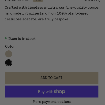
Crafted with timeless artistry, our fine-quality combs,
handmade in Switzerland from 100% plant-based
cellulose acetate, are truly bespoke.
Item is in stock
Color
Tortoise
black
tortoise
ADD TO CART
More payment options