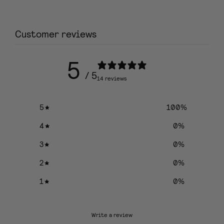
Customer reviews
5
/ 5
14 reviews
5
100
%
4
0
%
3
0
%
2
0
%
1
0
%
Write a review