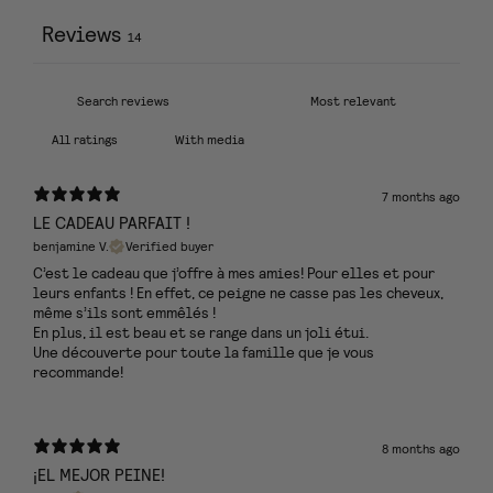
Reviews
14
With media
7 months ago
LE CADEAU PARFAIT !
benjamine V.
Verified buyer
C’est le cadeau que j’offre à mes amies! Pour elles et pour
leurs enfants ! En effet, ce peigne ne casse pas les cheveux,
même s’ils sont emmêlés !
En plus, il est beau et se range dans un joli étui.
Une découverte pour toute la famille que je vous
recommande!
8 months ago
¡EL MEJOR PEINE!