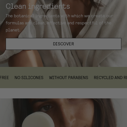
Clean ingredients
The botanical ingredients with which we create our
formulas are clean, effective and respectful of the
planet.
DISCOVER
NO SILICONES
WITHOUT PARABENS
RECYCLED AND RECYC