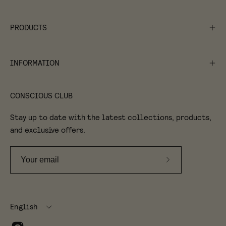
PRODUCTS
INFORMATION
CONSCIOUS CLUB
Stay up to date with the latest collections, products,
and exclusive offers.
Subscribe
to
Our
Language
Newsletter
English